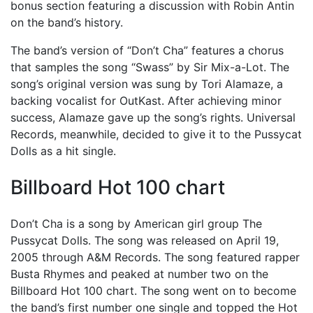
bonus section featuring a discussion with Robin Antin
on the band’s history.
The band’s version of “Don’t Cha” features a chorus
that samples the song “Swass” by Sir Mix-a-Lot. The
song’s original version was sung by Tori Alamaze, a
backing vocalist for OutKast. After achieving minor
success, Alamaze gave up the song’s rights. Universal
Records, meanwhile, decided to give it to the Pussycat
Dolls as a hit single.
Billboard Hot 100 chart
Don’t Cha is a song by American girl group The
Pussycat Dolls. The song was released on April 19,
2005 through A&M Records. The song featured rapper
Busta Rhymes and peaked at number two on the
Billboard Hot 100 chart. The song went on to become
the band’s first number one single and topped the Hot