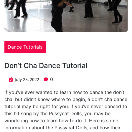
Dance Tutorials
Don’t Cha Dance Tutorial
0
July 25, 2022
If you’ve ever wanted to learn how to dance the don’t
cha, but didn’t know where to begin, a don’t cha dance
tutorial may be right for you. If you’ve never danced to
this hit song by the Pussycat Dolls, you may be
wondering how to learn how to do it. Here is some
information about the Pussycat Dolls, and how their