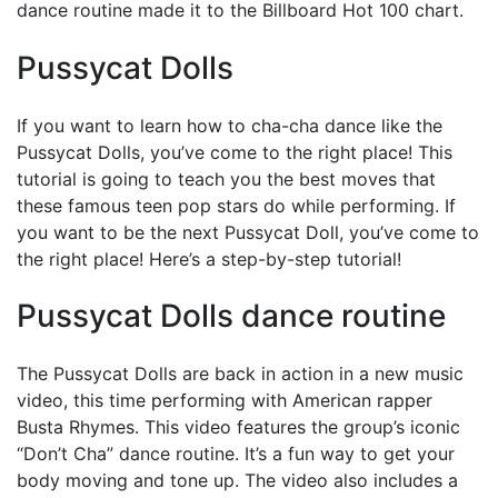
dance routine made it to the Billboard Hot 100 chart.
Pussycat Dolls
If you want to learn how to cha-cha dance like the
Pussycat Dolls, you’ve come to the right place! This
tutorial is going to teach you the best moves that
these famous teen pop stars do while performing. If
you want to be the next Pussycat Doll, you’ve come to
the right place! Here’s a step-by-step tutorial!
Pussycat Dolls dance routine
The Pussycat Dolls are back in action in a new music
video, this time performing with American rapper
Busta Rhymes. This video features the group’s iconic
“Don’t Cha” dance routine. It’s a fun way to get your
body moving and tone up. The video also includes a