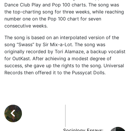
Dance Club Play and Pop 100 charts. The song was
the top-charting song for three weeks, while reaching
number one on the Pop 100 chart for seven
consecutive weeks.
The song is based on an interpolated version of the
song “Swass” by Sir Mix-a-Lot. The song was
originally recorded by Tori Alamaze, a backup vocalist
for OutKast. After achieving a modest degree of
success, she gave up the rights to the song. Universal
Records then offered it to the Pussycat Dolls.
Sociology Essays: