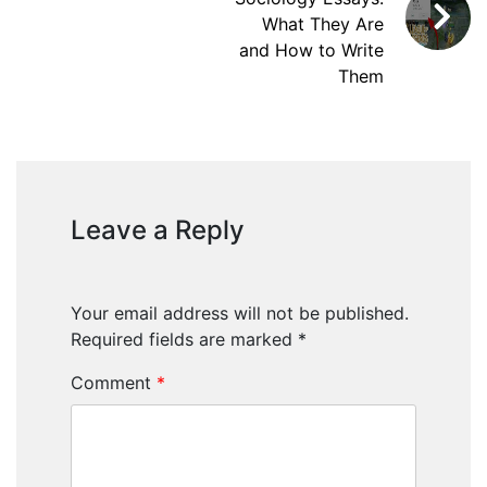
What They Are
and How to Write
Them
Leave a Reply
Your email address will not be published.
Required fields are marked
*
Comment
*