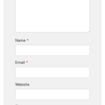
Name
*
Email
*
Website