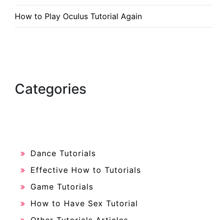
How to Play Oculus Tutorial Again
Categories
Dance Tutorials
Effective How to Tutorials
Game Tutorials
How to Have Sex Tutorial
Other Tutorials Articles