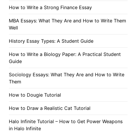
How to Write a Strong Finance Essay
MBA Essays: What They Are and How to Write Them
Well
History Essay Types: A Student Guide
How to Write a Biology Paper: A Practical Student
Guide
Sociology Essays: What They Are and How to Write
Them
How to Dougie Tutorial
How to Draw a Realistic Cat Tutorial
Halo Infinite Tutorial – How to Get Power Weapons
in Halo Infinite