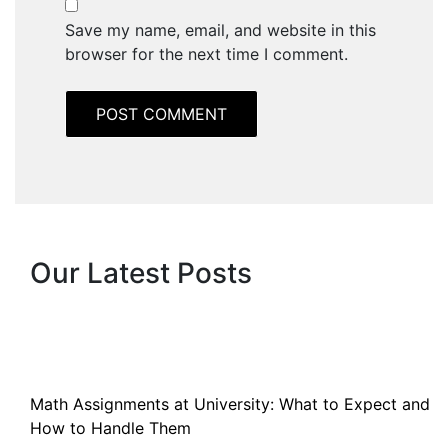
Save my name, email, and website in this
browser for the next time I comment.
Our Latest Posts
Math Assignments at University: What to Expect and
How to Handle Them