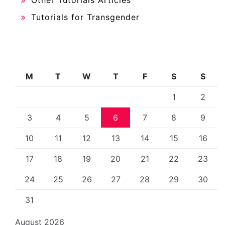
Tutorials for Transgender
M
T
W
T
F
S
S
1
2
3
4
5
6
7
8
9
10
11
12
13
14
15
16
17
18
19
20
21
22
23
24
25
26
27
28
29
30
31
August 2026